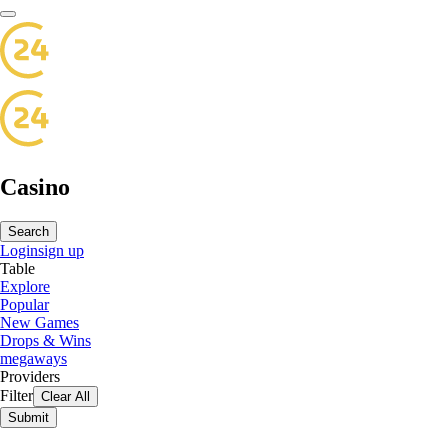
Casino
Search
Login
sign up
Table
Explore
Popular
New Games
Drops & Wins
megaways
Providers
Filter
Clear All
Submit