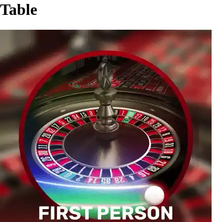
Table