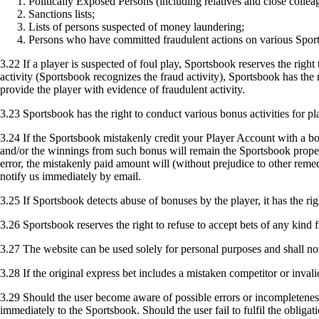
Politically Exposed Persons (including relatives and close collea
Sanctions lists;
Lists of persons suspected of money laundering;
Persons who have committed fraudulent actions on various Sport
3.22 If a player is suspected of foul play, Sportsbook reserves the right
activity (Sportsbook recognizes the fraud activity), Sportsbook has the r
provide the player with evidence of fraudulent activity.
3.23 Sportsbook has the right to conduct various bonus activities for pla
3.24 If the Sportsbook mistakenly credit your Player Account with a bon
and/or the winnings from such bonus will remain the Sportsbook proper
error, the mistakenly paid amount will (without prejudice to other remed
notify us immediately by email.
3.25 If Sportsbook detects abuse of bonuses by the player, it has the rig
3.26 Sportsbook reserves the right to refuse to accept bets of any kind 
3.27 The website can be used solely for personal purposes and shall not
3.28 If the original express bet includes a mistaken competitor or invalid
3.29 Should the user become aware of possible errors or incompleteness 
immediately to the Sportsbook. Should the user fail to fulfil the obligati