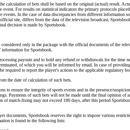
he calculation of bets shall be based on the original (actual) result. Actu
e event. For results on statistical indicators the primary protocols place
 the events. In the case of data discrepancies from different information
 official site, differs from the data of the television broadcast, Sportsboo
 final decision is made by Sportsbook.
 be considered only in the package with the official documents of the re
of information for Sportsbook.
processing payouts and to hold any refund or withdrawals for the time n
minated, of which you will be informed by email. In case of providing f
 required to report the player's actions to the applicable regulatory bo
rom the date of calculation of such bets.
s to ensure the integrity of sports events and in the presence/suspicio
s. Payments of such bets will not be made until the final opinion of an
ion of match-fixing may not exceed 180 days, after this period Sports
r documents, Sportsbook reserves the right to impose various restrictio
ation is found in the following lists: