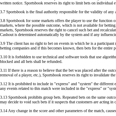
written notice. Sportsbook reserves its right to limit bets on individua
3.7 Sportsbook is the final authority responsible for the validity of any
3.8 Sportsbook for some markets offers the player to use the function of
markets, where the possible outcome, which is not available for betting 
markets, Sportsbook reserves the right to cancel such bet and recalculate
Cashout is determined automatically by the system and if any influencin
3.9 The client has no right to bet on events in which he is a participant
betting companies and if this becomes known, then bets for the entire p
3.10 It is forbidden to use technical and software tools that use algorit
blocked and all bets shall be refunded.
3.11 If there is a reason to believe that the bet was placed after the 
removal of a player, etc.), Sportsbook reserves its right to invalidate 
3.12 It is prohibited to include in "express" and "system" the differe
any events related to this match were included in the "express" or "syste
3.13 Sportsbook prohibits group bets. Repeated bets on the same outcom
may decide to void such bets if it suspects that customers are acting in 
3.14 Any change in the score and other parameters of the match, caused b