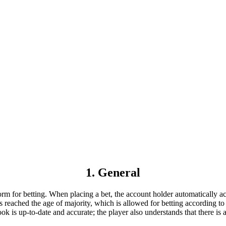
1. General
m for betting. When placing a bet, the account holder automatically ac
s reached the age of majority, which is allowed for betting according to 
book is up-to-date and accurate; the player also understands that there i