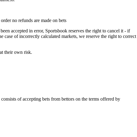
e order no refunds are made on bets
been accepted in error, Sportsbook reserves the right to cancel it - if
he case of incorrectly calculated markets, we reserve the right to correct
t their own risk.
t consists of accepting bets from bettors on the terms offered by