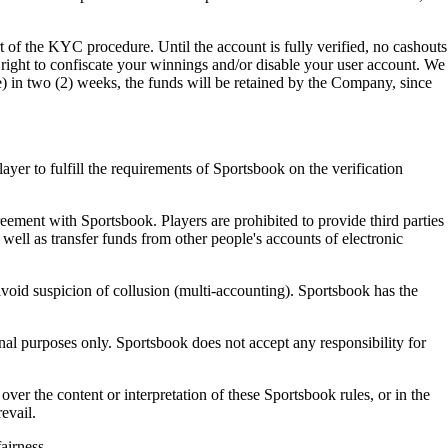
 of the KYC procedure. Until the account is fully verified, no cashouts
e right to confiscate your winnings and/or disable your user account. We
e) in two (2) weeks, the funds will be retained by the Company, since
layer to fulfill the requirements of Sportsbook on the verification
greement with Sportsbook. Players are prohibited to provide third parties
well as transfer funds from other people's accounts of electronic
void suspicion of collusion (multi-accounting). Sportsbook has the
onal purposes only. Sportsbook does not accept any responsibility for
over the content or interpretation of these Sportsbook rules, or in the
evail.
fairness.