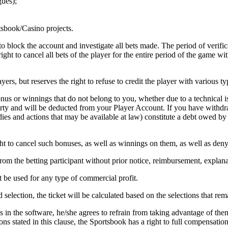
gues);
sbook/Casino projects.
 to block the account and investigate all bets made. The period of verifi
ight to cancel all bets of the player for the entire period of the game w
yers, but reserves the right to refuse to credit the player with various 
us or winnings that do not belong to you, whether due to a technical is
ty and will be deducted from your Player Account. If you have withdra
ies and actions that may be available at law) constitute a debt owed by y
ht to cancel such bonuses, as well as winnings on them, as well as deny t
from the betting participant without prior notice, reimbursement, explana
 be used for any type of commercial profit.
 selection, the ticket will be calculated based on the selections that rem
in the software, he/she agrees to refrain from taking advantage of them
ons stated in this clause, the Sportsbook has a right to full compensation