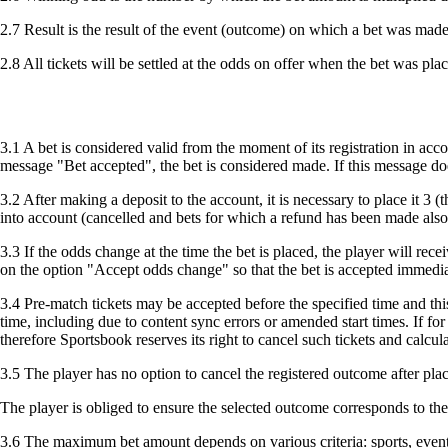
2.7 Result is the result of the event (outcome) on which a bet was made
2.8 All tickets will be settled at the odds on offer when the bet was pla
3.1 A bet is considered valid from the moment of its registration in ac
message "Bet accepted", the bet is considered made. If this message does
3.2 After making a deposit to the account, it is necessary to place it 3 
into account (cancelled and bets for which a refund has been made also 
3.3 If the odds change at the time the bet is placed, the player will re
on the option "Accept odds change" so that the bet is accepted immedi
3.4 Pre-match tickets may be accepted before the specified time and this
time, including due to content sync errors or amended start times. If f
therefore Sportsbook reserves its right to cancel such tickets and calcula
3.5 The player has no option to cancel the registered outcome after plac
The player is obliged to ensure the selected outcome corresponds to the
3.6 The maximum bet amount depends on various criteria: sports, event,