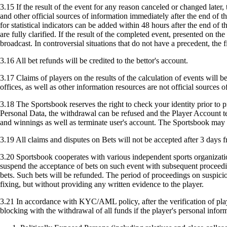
3.15 If the result of the event for any reason canceled or changed later, t
and other official sources of information immediately after the end of th
for statistical indicators can be added within 48 hours after the end of
are fully clarified. If the result of the completed event, presented on the
broadcast. In controversial situations that do not have a precedent, the
3.16 All bet refunds will be credited to the bettor's account.
3.17 Claims of players on the results of the calculation of events will
offices, as well as other information resources are not official sources 
3.18 The Sportsbook reserves the right to check your identity prior to 
Personal Data, the withdrawal can be refused and the Player Account ter
and winnings as well as terminate user's account. The Sportsbook may be
3.19 All claims and disputes on Bets will not be accepted after 3 days f
3.20 Sportsbook cooperates with various independent sports organization
suspend the acceptance of bets on such event with subsequent proceeding
bets. Such bets will be refunded. The period of proceedings on suspic
fixing, but without providing any written evidence to the player.
3.21 In accordance with KYC/AML policy, after the verification of playe
blocking with the withdrawal of all funds if the player's personal inform