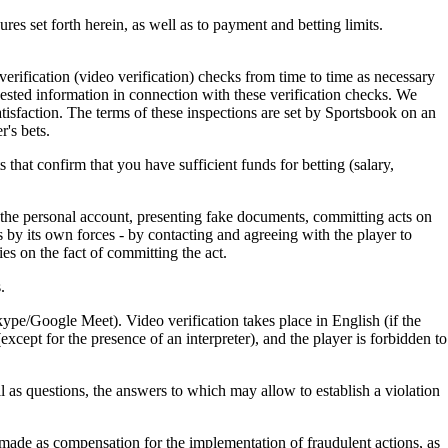
es set forth herein, as well as to payment and betting limits.
verification (video verification) checks from time to time as necessary
uested information in connection with these verification checks. We
atisfaction. The terms of these inspections are set by Sportsbook on an
r's bets.
that confirm that you have sufficient funds for betting (salary,
om the personal account, presenting fake documents, committing acts on
ons by its own forces - by contacting and agreeing with the player to
ies on the fact of committing the act.
.
kype/Google Meet). Video verification takes place in English (if the
xcept for the presence of an interpreter), and the player is forbidden to
l as questions, the answers to which may allow to establish a violation
s made as compensation for the implementation of fraudulent actions, as