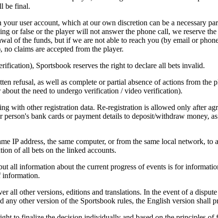
 be final.
 your user account, which at our own discretion can be a necessary part
ing or false or the player will not answer the phone call, we reserve th
awal of the funds, but if we are not able to reach you (by email or phon
, no claims are accepted from the player.
rification), Sportsbook reserves the right to declare all bets invalid.
tten refusal, as well as complete or partial absence of actions from the p
r about the need to undergo verification / video verification).
ding with other registration data. Re-registration is allowed only after a
er person's bank cards or payment details to deposit/withdraw money, as 
me IP address, the same computer, or from the same local network, to a
ion of all bets on the linked accounts.
but all information about the current progress of events is for informati
 information.
all other versions, editions and translations. In the event of a dispute 
 any other version of the Sportsbook rules, the English version shall pr
right to finalize the decision individually and based on the principles of 