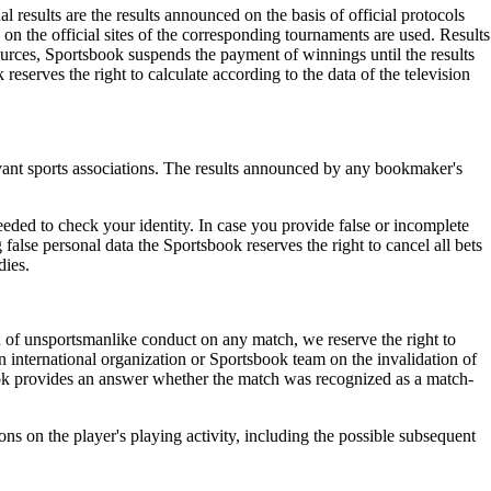
al results are the results announced on the basis of official protocols
d on the official sites of the corresponding tournaments are used. Results
 sources, Sportsbook suspends the payment of winnings until the results
k reserves the right to calculate according to the data of the television
levant sports associations. The results announced by any bookmaker's
eeded to check your identity. In case you provide false or incomplete
alse personal data the Sportsbook reserves the right to cancel all bets
dies.
n of unsportsmanlike conduct on any match, we reserve the right to
 international organization or Sportsbook team on the invalidation of
book provides an answer whether the match was recognized as a match-
ns on the player's playing activity, including the possible subsequent