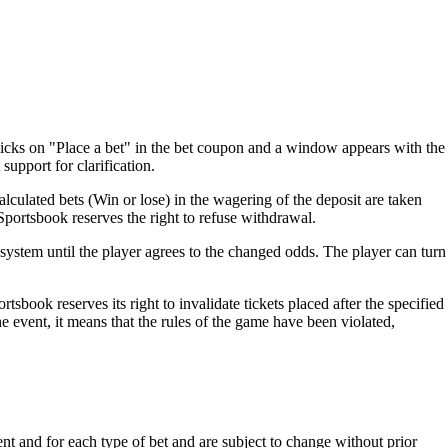
 clicks on "Place a bet" in the bet coupon and a window appears with the
support for clarification.
alculated bets (Win or lose) in the wagering of the deposit are taken
Sportsbook reserves the right to refuse withdrawal.
e system until the player agrees to the changed odds. The player can turn
book reserves its right to invalidate tickets placed after the specified
e event, it means that the rules of the game have been violated,
nt and for each type of bet and are subject to change without prior