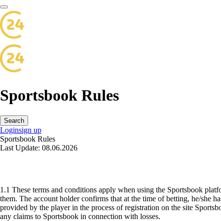
Sportsbook Rules
Search
Login
sign up
Sportsbook Rules
Last Update: 08.06.2026
1.1 These terms and conditions apply when using the Sportsbook platfor
them. The account holder confirms that at the time of betting, he/she ha
provided by the player in the process of registration on the site Sports
any claims to Sportsbook in connection with losses.