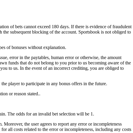
cation of bets cannot exceed 180 days. If there is evidence of fraudulent
ith the subsequent blocking of the account. Sportsbook is not obliged to
types of bonuses without explanation.
sue, error in the paytables, human error or otherwise, the amount
wn funds that do not belong to you prior to us becoming aware of the
ou to us. In the event of an incorrect crediting, you are obliged to
he player to participate in any bonus offers in the future.
tion or reason stated..
ain. The odds for an invalid bet selection will be 1.
. Moreover, the user agrees to report any error or incompleteness
 for all costs related to the error or incompleteness, including any costs