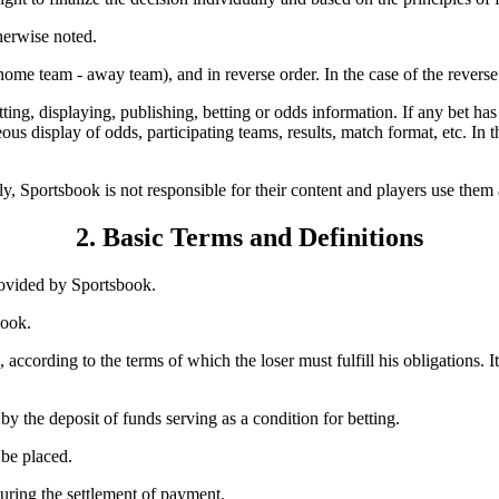
herwise noted.
home team - away team), and in reverse order. In the case of the revers
ting, displaying, publishing, betting or odds information. If any bet has 
us display of odds, participating teams, results, match format, etc. In t
y, Sportsbook is not responsible for their content and players use them a
2. Basic Terms and Definitions
provided by Sportsbook.
book.
according to the terms of which the loser must fulfill his obligations. I
by the deposit of funds serving as a condition for betting.
 be placed.
uring the settlement of payment.