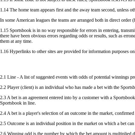
1.14 The home team appears first and the away team second, unless ot
In some American leagues the teams are arranged both in direct order (
1.15 Sportsbook is in no way responsible for errors in entering, transmit
there have been obvious errors regarding odds or results, such as erroneo
them at any time.
1.16 Hyperlinks to other sites are provided for information purposes onl
2.1 Line - A list of suggested events with odds of potential winnings 
2.2 Player (client) is an individual who has made a bet with the Sports
2.3 A bet is an agreement entered into by a customer with a Sportsbook, 
Sportsbook in line.
2.4 A bet is a player's selection of an outcome in the market, confirmed 
2.5 Outcome is an individual position in the market on which a bet can
2.6 Winning odd is the number by which the bet amount is multiplied d