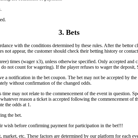
.
ced.
3. Bets
cordance with the conditions determined by these rules. After the bettor
 not appear, the customer should check their betting history or contact 
(three) times (wager x3), unless otherwise specified. Only accepted and c
do not count for wagering). If the player refuses to wager the deposit, 
ceive a notification in the bet coupon. The bet may not be accepted by th
ately without confirmation of the changed odds.
 time may not relate to the commencement of the event in question. Sports
or whatever reason a ticket is accepted following the commencement of th
te the odds at 1.
ing the bet.
ir wish before confirming payment for participation in the bet!!!
 market, etc. These factors are determined by our platform for each eve