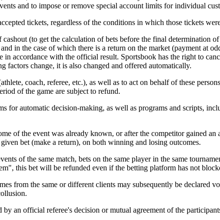
l events and to impose or remove special account limits for individual cu
 accepted tickets, regardless of the conditions in which those tickets we
 cashout (to get the calculation of bets before the final determination o
and in the case of which there is a return on the market (payment at odd
 in accordance with the official result. Sportsbook has the right to canc
g factors change, it is also changed and offered automatically.
 (athlete, coach, referee, etc.), as well as to act on behalf of these per
eriod of the game are subject to refund.
hms for automatic decision-making, as well as programs and scripts, inclu
outcome of the event was already known, or after the competitor gained a
the given bet (make a return), on both winning and losing outcomes.
nt events of the same match, bets on the same player in the same tourna
m", this bet will be refunded even if the betting platform has not blocke
es from the same or different clients may subsequently be declared void
collusion.
y an official referee's decision or mutual agreement of the participants 