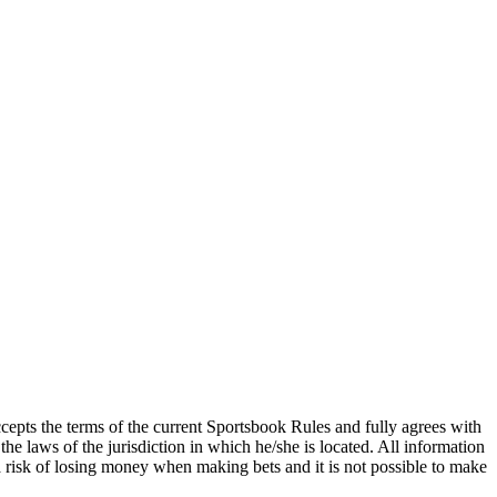
cepts the terms of the current Sportsbook Rules and fully agrees with
the laws of the jurisdiction in which he/she is located. All information
s a risk of losing money when making bets and it is not possible to make