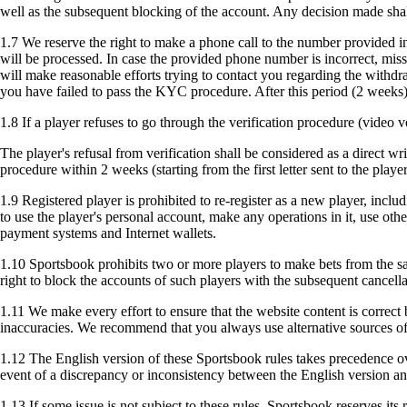
well as the subsequent blocking of the account. Any decision made shall
1.7 We reserve the right to make a phone call to the number provided in
will be processed. In case the provided phone number is incorrect, miss
will make reasonable efforts trying to contact you regarding the withdr
you have failed to pass the KYC procedure. After this period (2 weeks)
1.8 If a player refuses to go through the verification procedure (video ve
The player's refusal from verification shall be considered as a direct wri
procedure within 2 weeks (starting from the first letter sent to the playe
1.9 Registered player is prohibited to re-register as a new player, inclu
to use the player's personal account, make any operations in it, use oth
payment systems and Internet wallets.
1.10 Sportsbook prohibits two or more players to make bets from the sa
right to block the accounts of such players with the subsequent cancellat
1.11 We make every effort to ensure that the website content is correct 
inaccuracies. We recommend that you always use alternative sources of
1.12 The English version of these Sportsbook rules takes precedence over 
event of a discrepancy or inconsistency between the English version and
1.13 If some issue is not subject to these rules, Sportsbook reserves its 