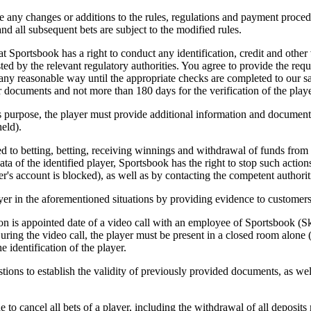
e any changes or additions to the rules, regulations and payment procedur
d all subsequent bets are subject to the modified rules.
t Sportsbook has a right to conduct any identification, credit and other 
ted by the relevant regulatory authorities. You agree to provide the req
in any reasonable way until the appropriate checks are completed to our s
er documents and not more than 180 days for the verification of the playe
is purpose, the player must provide additional information and documents 
eld).
lated to betting, betting, receiving winnings and withdrawal of funds fr
 data of the identified player, Sportsbook has the right to stop such acti
er's account is blocked), as well as by contacting the competent authorit
ayer in the aforementioned situations by providing evidence to customers
tion is appointed date of a video call with an employee of Sportsbook (S
ring the video call, the player must be present in a closed room alone (e
 identification of the player.
tions to establish the validity of previously provided documents, as wel
 to cancel all bets of a player, including the withdrawal of all deposit