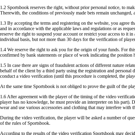
1.2 Sportsbook reserves the right, without prior personal notice, to mak
Therewith, the conditions of previously made bets remain unchanged, an
1.3 By accepting the terms and registering on the website, you agree tha
and in accordance with the applicable laws and regulations or as reques
reserve the right to suspend your account or restrict your access to it 
individual basis, but not more than 30 days for the verification of play
1.4 We reserve the right to ask you for the origin of your funds. For th
confirmed by bank statements or place of work indicating the position h
1.5 In case there are signs of fraudulent actions of different nature re
behalf of the client by a third party using the registration and personal
conduct a video verification (until this procedure is completed, the play
At the same time Sportsbook is not obliged to prove the guilt of the pl
1.6 After agreement with the player of the timing of the video verifica
player has no knowledge, he must provide an interpreter on his part). Du
wear and use various accessories and clothing that may interfere with the
During the video verification, the player will be asked a number of ques
of the rules of Sportsbook.
According to the results of the video verification Sportsbook may decide