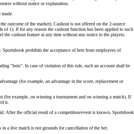
stomers without notice or explanation.
re made.
f the outcome of the market). Cashout is not offered on the 2-source
s of 1). If for any reason the cashout function has been applied to such
el the cashout feature at any time without any notice to the players.
sons. Sportsbook prohibits the acceptance of bets from employees of
ding "bots". In case of violation of this rule, such an account shall be
n advantage (for example, an advantage in the score, replacement or
ment (for example, on winning a tournament and on winning a match). If
d it.
. After the official result of a competition/event is known, Sportsbook
in a live match is not grounds for cancellation of the bet.